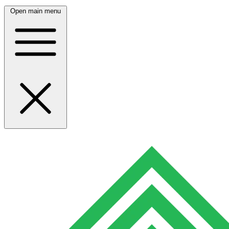
Open main menu