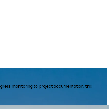
rogress monitoring to project documentation, this