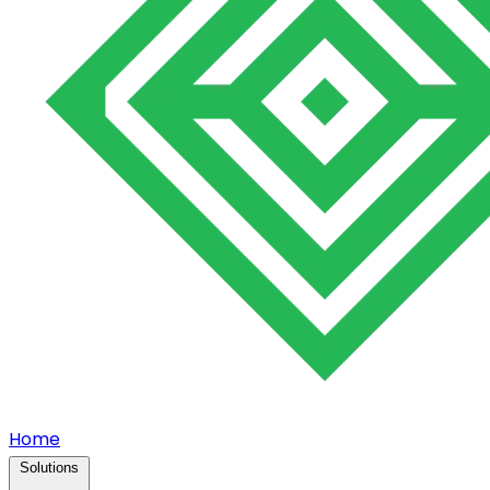
Home
Solutions