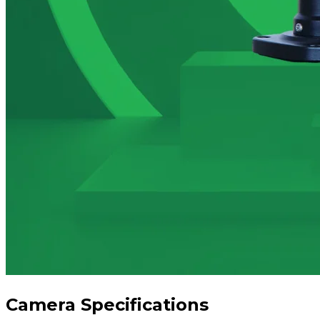
Camera Specifications