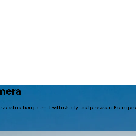
mera
r construction project with clarity and precision. From p