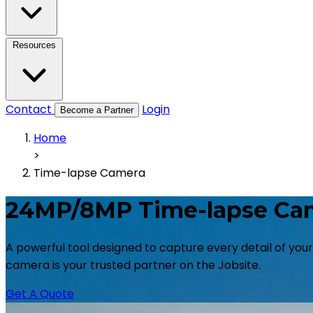
Resources
Contact
Login
Become a Partner
Home
>
Time-lapse Camera
24MP/8MP Time-lapse Ca
A powerful tool designed to capture every detail of you
camera is your trusted partner on the Jobsite.
Get A Quote