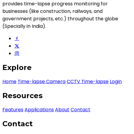
provides time-lapse progress monitoring for
businesses (like construction, railways, and
government projects, etc.) throughout the globe
(Specially in India).
Explore
Home
Time-lapse Camera
CCTV Time-lapse
Login
Resources
Features
Applications
About
Contact
Contact