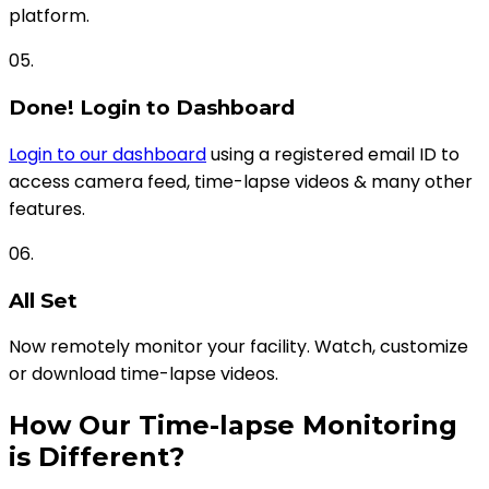
platform.
05.
Done! Login to Dashboard
Login to our dashboard
using a registered email ID to
access camera feed, time-lapse videos & many other
features.
06.
All Set
Now remotely monitor your facility. Watch, customize
or download time-lapse videos.
How Our Time-lapse Monitoring
is Different?