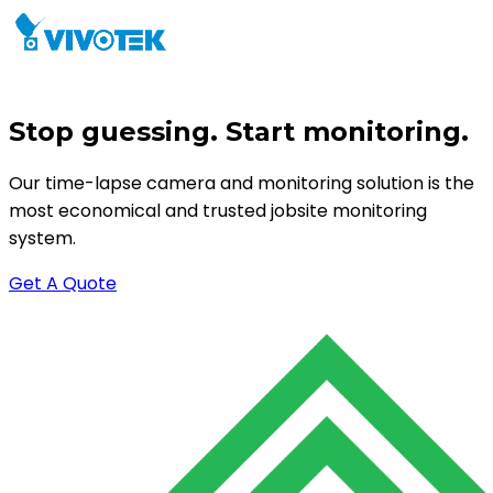
Stop guessing. Start monitoring.
Our time-lapse camera and monitoring solution is the
most economical and trusted jobsite monitoring
system.
Get A Quote