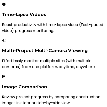
Time-lapse Videos
Boost productivity with time-lapse video (Fast-paced
video) progress monitoring.
Multi-Project Multi-Camera Viewing
Effortlessly monitor multiple sites (with multiple
cameras) from one platform, anytime, anywhere.
Image Comparison
Review project progress by comparing construction
images in slider or side-by-side view.