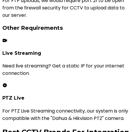
For FTP uploads, we would require port 21 to be open
from the firewall security for CCTV to upload data to
our server.
Other Requirements
Live Streaming
Need live streaming? Get a static IP for your internet
connection.
PTZ Live
For PTZ Live Streaming connectivity, our system is only
compatible with the "Dahua & Hikvision PTZ" camera.