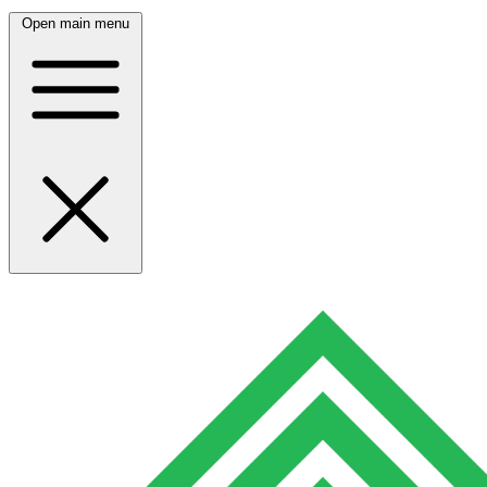
Open main menu