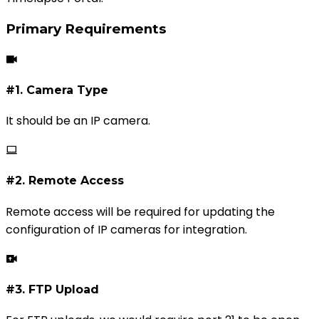
Primary Requirements
#1. Camera Type
It should be an IP camera.
#2. Remote Access
Remote access will be required for updating the
configuration of IP cameras for integration.
#3. FTP Upload