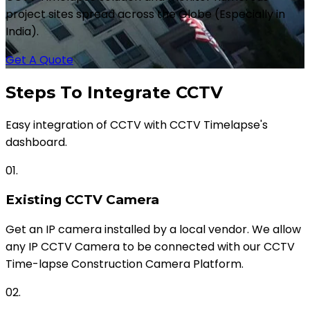
project sites spread across the Globe (Especially in
India).
Get A Quote
Steps To Integrate CCTV
Easy integration of CCTV with CCTV Timelapse's
dashboard.
01.
Existing CCTV Camera
Get an IP camera installed by a local vendor. We allow
any IP CCTV Camera to be connected with our CCTV
Time-lapse Construction Camera Platform.
02.