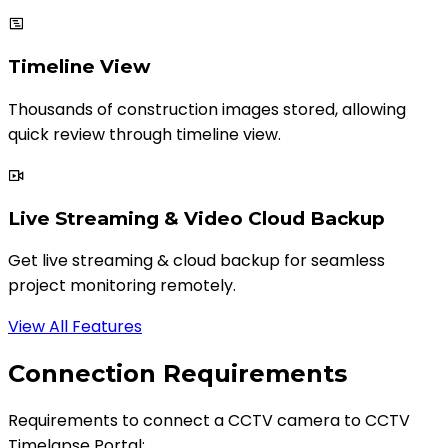
Timeline View
Thousands of construction images stored, allowing
quick review through timeline view.
Live Streaming & Video Cloud Backup
Get live streaming & cloud backup for seamless
project monitoring remotely.
View All Features
Connection Requirements
Requirements to connect a CCTV camera to CCTV
Timelapse Portal: