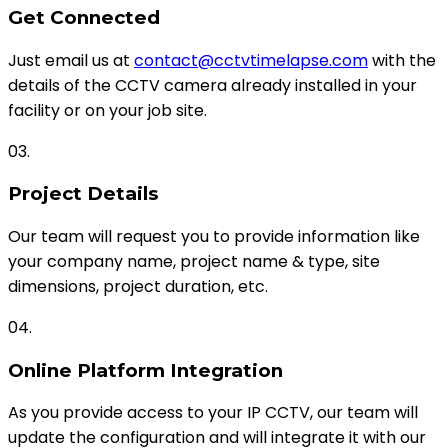
Get Connected
Just email us at
contact@cctvtimelapse.com
with the
details of the CCTV camera already installed in your
facility or on your job site.
03.
Project Details
Our team will request you to provide information like
your company name, project name & type, site
dimensions, project duration, etc.
04.
Online Platform Integration
As you provide access to your IP CCTV, our team will
update the configuration and will integrate it with our