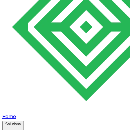
Home
Solutions