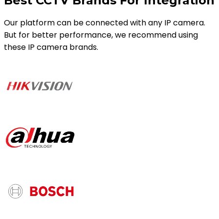
Best CCTV Brands For Integration
Our platform can be connected with any IP camera.
But for better performance, we recommend using
these IP camera brands.