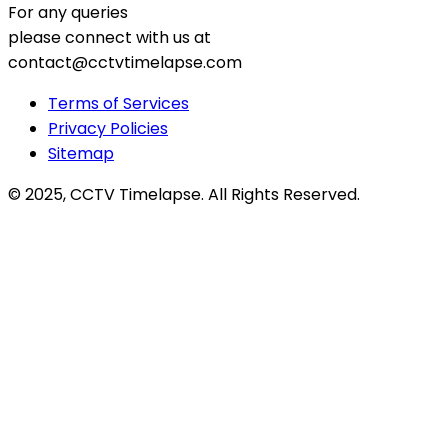
For any queries
please connect with us at
contact@cctvtimelapse.com
Terms of Services
Privacy Policies
Sitemap
© 2025, CCTV Timelapse. All Rights Reserved.