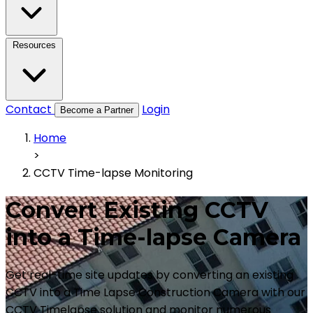
Resources
Contact
Login
Become a Partner
Home
>
CCTV Time-lapse Monitoring
Convert Existing CCTV
into a Time-lapse Camera
Get real-time site updates by converting an existing
CCTV into a Time Lapse Construction Camera with our
CCTV Timelapse solution and monitor numerous