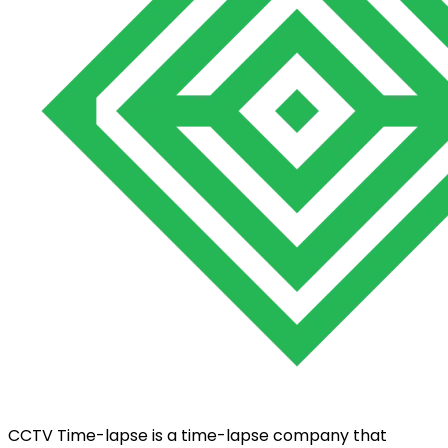
CCTV Time-lapse is a time-lapse company that